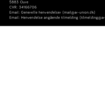
5883 Oure
CVR: 34166706
Email:
Generelle henvendelser (mail@ar-union.dk)
Email:
Henvendelse angående tilmelding (tilmelding@ar