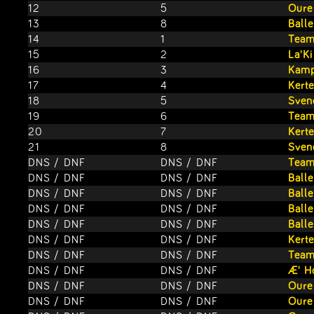
12
5
Oure
13
8
Ball
14
1
Team
15
2
La'K
16
3
Kamp
17
4
Kert
18
5
Sven
19
6
Team
20
7
Kert
21
8
Sven
DNS / DNF
DNS / DNF
Team
DNS / DNF
DNS / DNF
Ball
DNS / DNF
DNS / DNF
Ball
DNS / DNF
DNS / DNF
Ball
DNS / DNF
DNS / DNF
Ball
DNS / DNF
DNS / DNF
Kert
DNS / DNF
DNS / DNF
Team
DNS / DNF
DNS / DNF
Æ' H
DNS / DNF
DNS / DNF
Oure
DNS / DNF
DNS / DNF
Oure