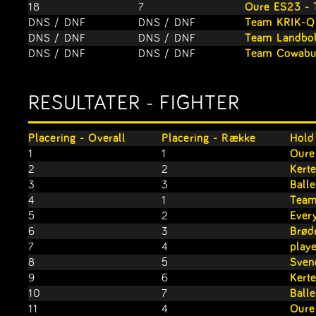
18
7
Oure ES23 - 
DNS / DNF
DNS / DNF
Team KRIK-Q
DNS / DNF
DNS / DNF
Team Landbo
DNS / DNF
DNS / DNF
Team Cowabu
RESULTATER - FIGHTER
Placering - Overall
Placering - Række
Hold
1
1
Oure
2
2
Kert
3
3
Ball
4
1
Team
5
2
Ever
6
3
Brød
7
4
play
8
5
Sven
9
6
Kert
10
7
Ball
11
4
Oure