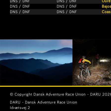
DNS / DNF
DNS / DNF
Oure
DNS / DNF
DNS / DNF
Bajos
DNS / DNF
DNS / DNF
Coas
© Copyright Dansk Adventure Race Union - DARU 2026. 
DARU - Dansk Adventure Race Union
Idrætsvej 2