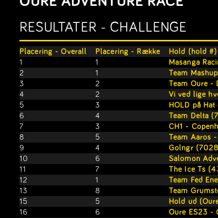
OURE ADVENTURE RACE
RESULTATER - CHALLENGE
Placering - Overall
Placering - Række
Hold (hold #)
1
1
Masanga Raci
2
1
Team Mashup
3
2
Team Oure - 
4
2
Vi ved lige hv
5
3
HOLD på Hat 
6
4
Team Delta (
7
3
CH1 - Copenh
8
5
Team Aaros -
9
4
Golngr (7028
10
6
Salomon Adve
11
7
The Ice Ts (
12
1
Team Fed Ene
13
8
Team Grumst
15
5
Hold ud (Oure
16
6
Oure ES23 - 